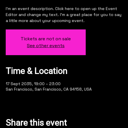
I’m an event description. Click here to open up the Event
Editor and change my text. I’m a great place for you to say
a little more about your upcoming event.
Tickets are not on sale
See other events
Time & Location
17 Sept 2035, 19:00 – 23:00
San Francisco, San Francisco, CA 94158, USA
Share this event