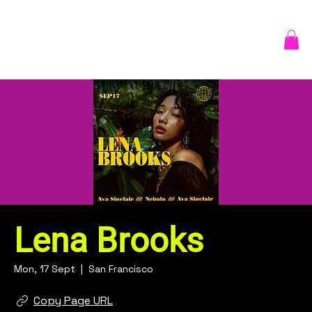
Lena Brooks
Mon, 17 Sept
  |  
San Francisco
Copy Page URL