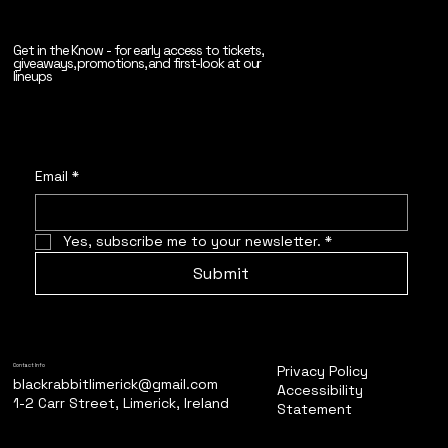
Get in the Know - for early access to tickets,
giveaways, promotions, and first-look at our
lineups
Email
*
Yes, subscribe me to your newsletter.
*
Submit
Privacy Policy
Contact Info
blackrabbitlimerick@gmail.com
Accessibility
1-2 Carr Street, Limerick, Ireland
Statement