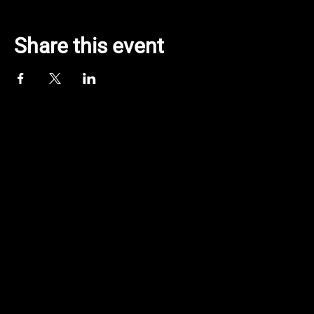
Share this event