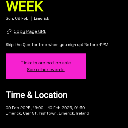
WEEK
Sun, 09 Feb
  |  
Limerick
Copy Page URL
Skip the Que for free when you sign up! Before 11PM
Tickets are not on sale
See other events
Time & Location
09 Feb 2025, 19:00 – 10 Feb 2025, 01:30
Limerick, Carr St, Irishtown, Limerick, Ireland