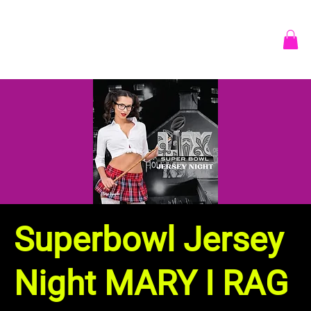
Superbowl Jersey
Night MARY I RAG