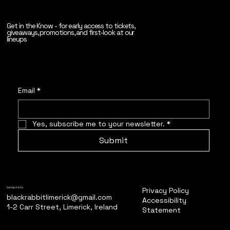
Get in the Know - for early access to tickets,
giveaways, promotions, and first-look at our
lineups
Email
*
Yes, subscribe me to your newsletter.
*
Submit
Privacy Policy
Contact Info
blackrabbitlimerick@gmail.com
Accessibility
1-2 Carr Street, Limerick, Ireland
Statement