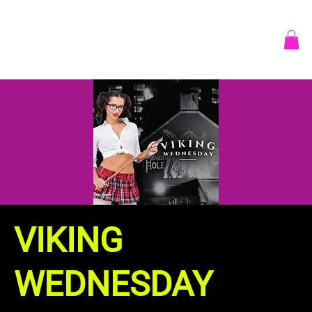
VIKING
WEDNESDAY