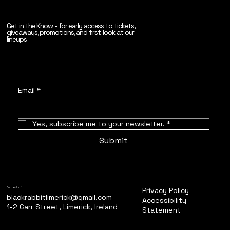
Get in the Know - for early access to tickets,
giveaways, promotions, and first-look at our
lineups
Email
*
Yes, subscribe me to your newsletter.
*
Submit
Privacy Policy
Contact Info
blackrabbitlimerick@gmail.com
Accessibility
1-2 Carr Street, Limerick, Ireland
Statement