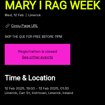
MARY I RAG WEEK
Wed, 12 Feb
  |  
Limerick
Copy Page URL
SKIP THE QUE FOR FREE BEFORE 11PM
Registration is closed
See other events
Time & Location
12 Feb 2025, 19:00 – 13 Feb 2025, 01:30
Limerick, Carr St, Irishtown, Limerick, Ireland