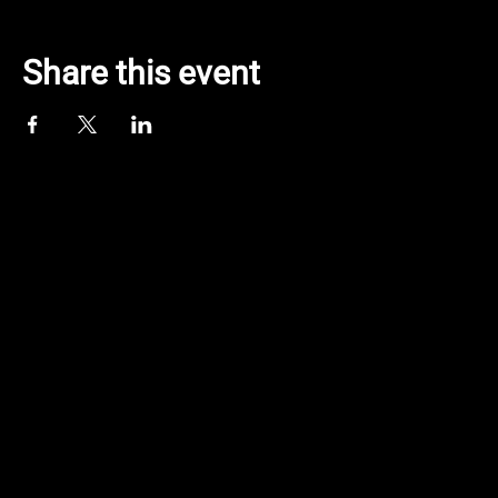
Share this event